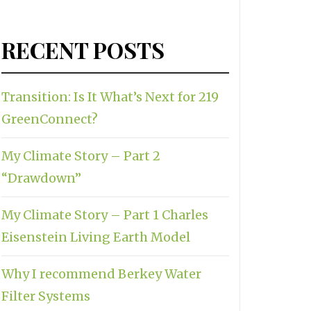
RECENT POSTS
Transition: Is It What’s Next for 219
GreenConnect?
My Climate Story – Part 2
“Drawdown”
My Climate Story – Part 1 Charles
Eisenstein Living Earth Model
Why I recommend Berkey Water
Filter Systems