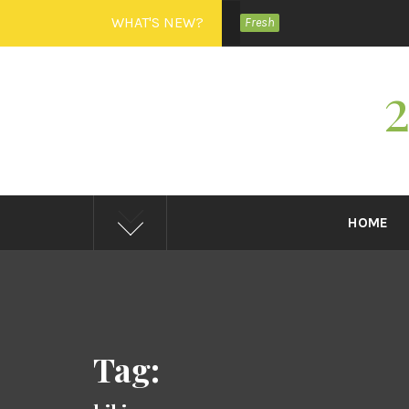
Skip
WHAT'S NEW?
Fresh
to
content
HOME
Tag: