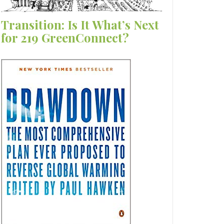
Transition: Is It What’s Next
for 219 GreenConnect?