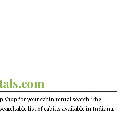
tals.com
p shop for your cabin rental search. The
earchable list of cabins available in Indiana.