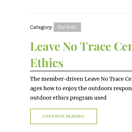
Category:
For Kids
Leave No Trace Ce
Ethics
The member-driven Leave No Trace Cent
ages how to enjoy the outdoors respons
outdoor ethics program used
CONTINUE READING