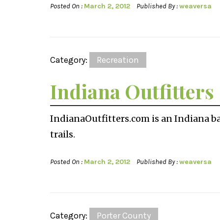
Posted On :
March 2, 2012
Published By :
weaversa
Category:
Recreation
Indiana Outfitters
IndianaOutfitters.com is an Indiana ba
trails.
Posted On :
March 2, 2012
Published By :
weaversa
Category:
Porter County