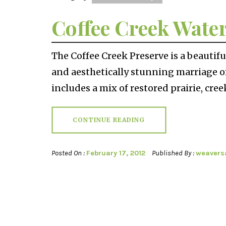
Coffee Creek Wate
The Coffee Creek Preserve is a beautif
and aesthetically stunning marriage o
includes a mix of restored prairie, cree
CONTINUE READING
Posted On :
February 17, 2012
Published By :
weavers