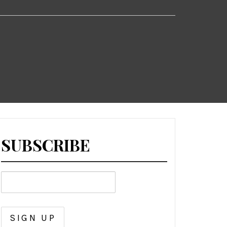
SUBSCRIBE