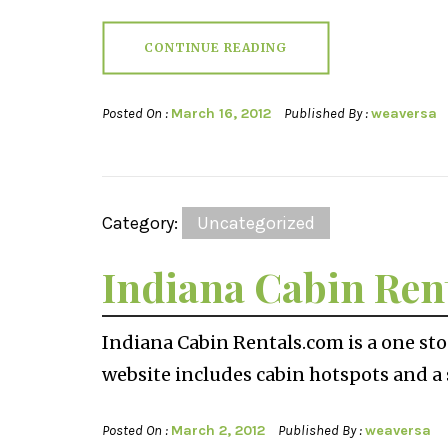
CONTINUE READING
Posted On :
March 16, 2012
Published By :
weaversa
Category:
Uncategorized
Indiana Cabin Ren
Indiana Cabin Rentals.com is a one sto
website includes cabin hotspots and a s
Posted On :
March 2, 2012
Published By :
weaversa