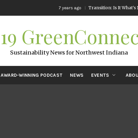
Transition: Is It What’s Next f
7 years ago
219 GreenConnec
Sustainability News for Northwest Indiana
AWARD-WINNING PODCAST
NEWS
EVENTS
ABOU