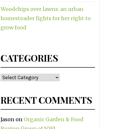
Woodchips over lawns: an urban
homesteader fights for her right to
grow food
CATEGORIES
Categories
RECENT COMMENTS
Jason
on
Organic Garden & Food
Buying Group of NWI