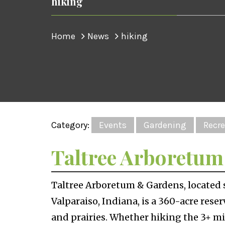
hiking
Home
News
hiking
Category:
Events
Gardening
Recre
Taltree Arboretu
Taltree Arboretum & Gardens, located s
Valparaiso, Indiana, is a 360-acre rese
and prairies. Whether hiking the 3+ mi