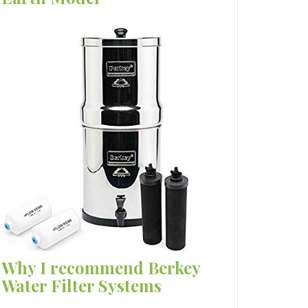
Why I recommend Berkey
Water Filter Systems