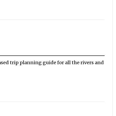
sed trip planning guide for all the rivers and