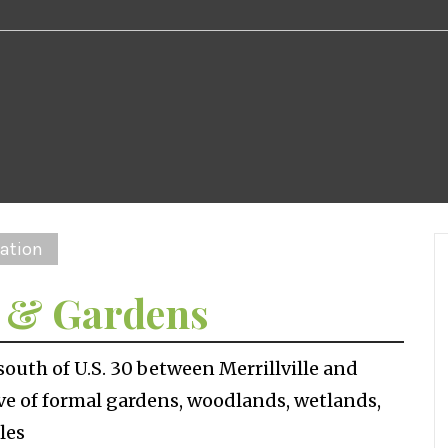
ation
m & Gardens
outh of U.S. 30 between Merrillville and
rve of formal gardens, woodlands, wetlands,
les