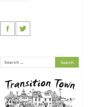
Search
for: