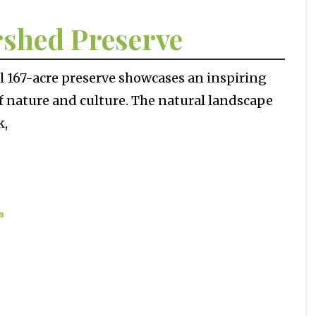
rshed Preserve
ul 167-acre preserve showcases an inspiring
f nature and culture. The natural landscape
k,
a