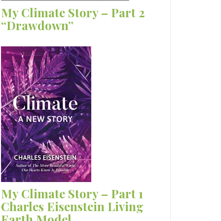
My Climate Story – Part 2
“Drawdown”
My Climate Story – Part 1
Charles Eisenstein Living
Earth Model