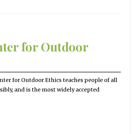
nter for Outdoor
er for Outdoor Ethics teaches people of all
ibly, and is the most widely accepted